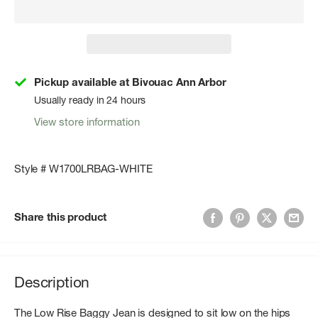
Pickup available at Bivouac Ann Arbor
Usually ready in 24 hours
View store information
Style # W1700LRBAG-WHITE
Share this product
Description
The Low Rise Baggy Jean is designed to sit low on the hips