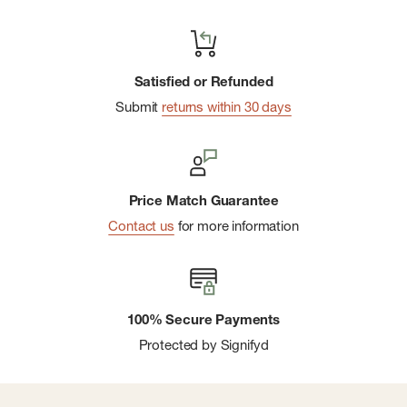
Satisfied or Refunded
Submit
returns within 30 days
Price Match Guarantee
Contact us
for more information
100% Secure Payments
Protected by Signifyd