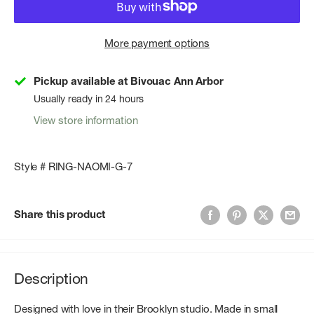
More payment options
Pickup available at Bivouac Ann Arbor
Usually ready in 24 hours
View store information
Style # RING-NAOMI-G-7
Share this product
Description
Designed with love in their Brooklyn studio. Made in small