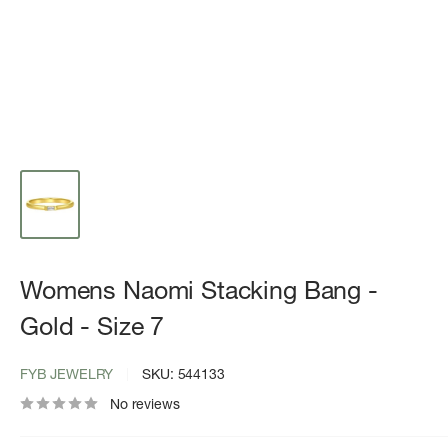
Womens Naomi Stacking Bang -
Gold - Size 7
FYB JEWELRY
SKU:
544133
No reviews