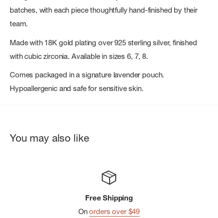
batches, with each piece thoughtfully hand-finished by their
team.
Made with 18K gold plating over 925 sterling silver, finished
with cubic zirconia. Available in sizes 6, 7, 8.
Comes packaged in a signature lavender pouch.
Hypoallergenic and safe for sensitive skin.
You may also like
Free Shipping
On
orders over $49