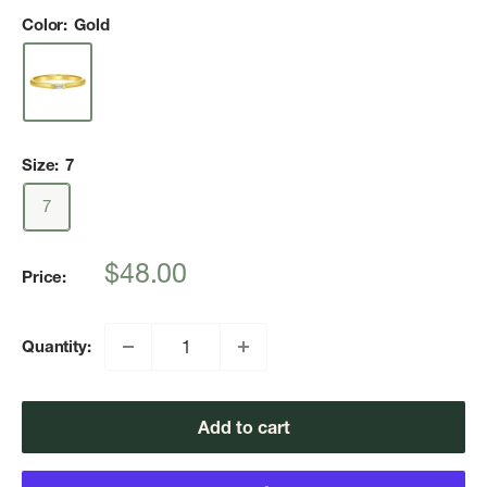
Color:
Gold
Size:
7
7
Sale
$48.00
Price:
price
Quantity:
Add to cart