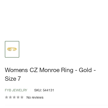
Womens CZ Monroe Ring - Gold -
Size 7
FYB JEWELRY
SKU:
544131
No reviews