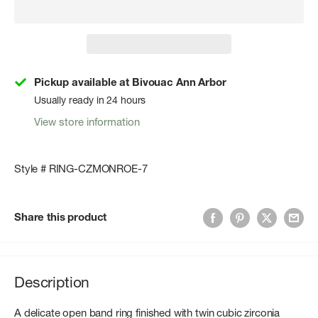
Pickup available at Bivouac Ann Arbor
Usually ready in 24 hours
View store information
Style # RING-CZMONROE-7
Share this product
Description
A delicate open band ring finished with twin cubic zirconia