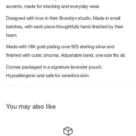
accents, made for stacking and everyday wear.
Designed with love in their Brooklyn studio. Made in small
batches, with each piece thoughtfully hand-finished by their
team.
Made with 18K gold plating over 925 sterling silver and
finished with cubic zirconia. Adjustable band, one size fits all.
Comes packaged in a signature lavender pouch.
Hypoallergenic and safe for sensitive skin.
You may also like