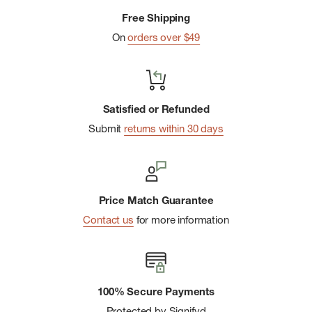
Free Shipping
On
orders over $49
Satisfied or Refunded
Submit
returns within 30 days
Price Match Guarantee
Contact us
for more information
100% Secure Payments
Protected by Signifyd