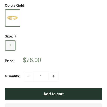
Color:
Gold
Size:
7
7
Sale
$78.00
Price:
price
Quantity:
Add to cart