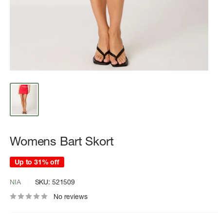
Womens Bart Skort
Up to 31% off
NIA
SKU:
521509
No reviews