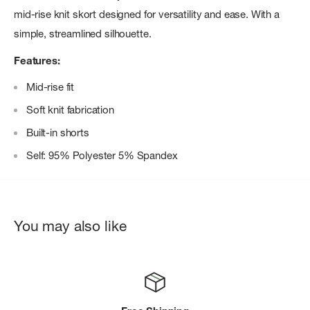
mid-rise knit skort designed for versatility and ease. With a
simple, streamlined silhouette.
Features:
Mid-rise fit
Soft knit fabrication
Built-in shorts
Self: 95% Polyester 5% Spandex
You may also like