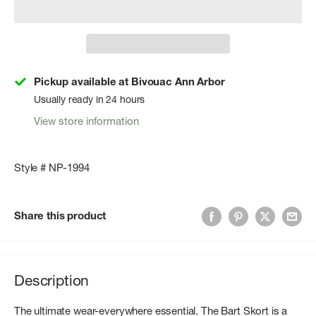
Pickup available at Bivouac Ann Arbor
Usually ready in 24 hours
View store information
Style # NP-1994
Share this product
Description
The ultimate wear-everywhere essential. The Bart Skort is a