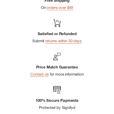
Free Shipping
On
orders over $49
Satisfied or Refunded
Submit
returns within 30 days
Price Match Guarantee
Contact us
for more information
100% Secure Payments
Protected by Signifyd