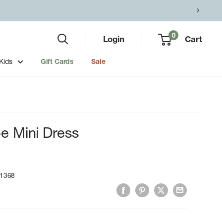
0
Login
Cart
Kids
Gift Cards
Sale
 Mini Dress
1368