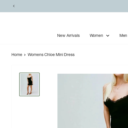
Skip
to
content
New Arrivals
Women
Men
Home
Womens Chloe Mini Dress