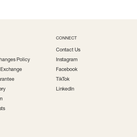
CONNECT
Contact Us
hanges Policy
Instagram
r Exchange
Facebook
rantee
TikTok
ery
LinkedIn
am
sts