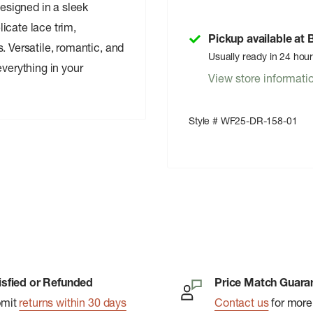
Designed in a sleek
icate lace trim,
Pickup available at
. Versatile, romantic, and
Usually ready in 24 hou
everything in your
View store informati
Style # WF25-DR-158-01
isfied or Refunded
Price Match Guara
bmit
returns within 30 days
Contact us
for more