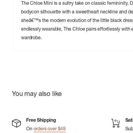
The Chloe Mini is a sultry take on classic femininity. 
bodycon silhouette with a sweetheart neckline and del
sheâ€™s the modern evolution of the little black dress
endlessly wearable, The Chloe pairs effortlessly with 
wardrobe.
You may also like
Free Shipping
Sat
On
orders over $49
Su