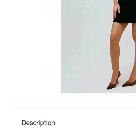
Description