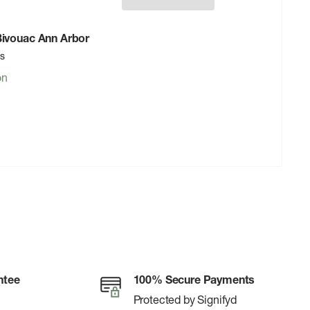
 Bivouac Ann Arbor
rs
on
ntee
100% Secure Payments
Protected by Signifyd