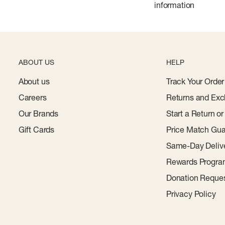
information
ABOUT US
HELP
About us
Track Your Order
Careers
Returns and Exc
Our Brands
Start a Return o
Gift Cards
Price Match Gua
Same-Day Deliv
Rewards Progr
Donation Reque
Privacy Policy