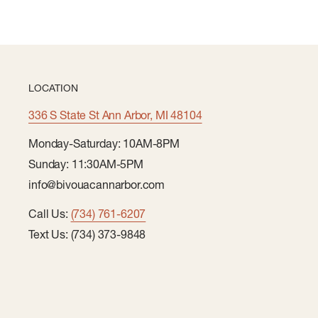
LOCATION
336 S State St Ann Arbor, MI 48104
Monday-Saturday: 10AM-8PM
Sunday: 11:30AM-5PM
info@bivouacannarbor.com
Call Us:
(734) 761-6207
Text Us: (734) 373-9848