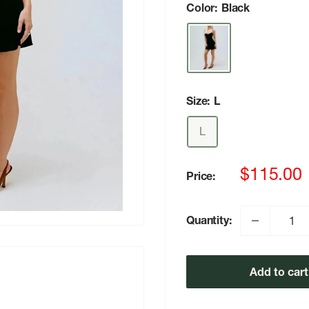
Color:
Black
Size:
L
L
Sale
$115.00
Price:
price
Quantity:
Add to cart