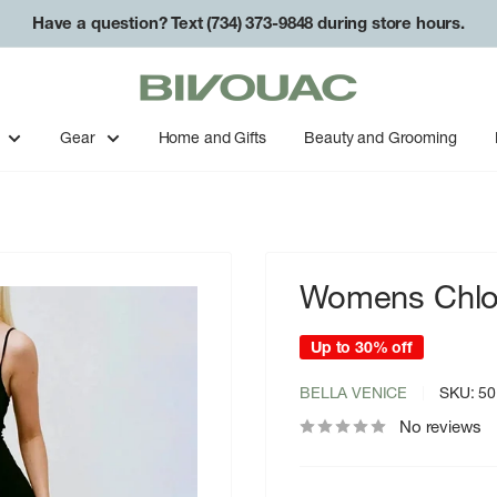
Have a question? Text (734) 373-9848 during store hours.
Bivouac
Ann
Arbor
Gear
Home and Gifts
Beauty and Grooming
Womens Chloe
Up to 30% off
BELLA VENICE
SKU:
50
No reviews