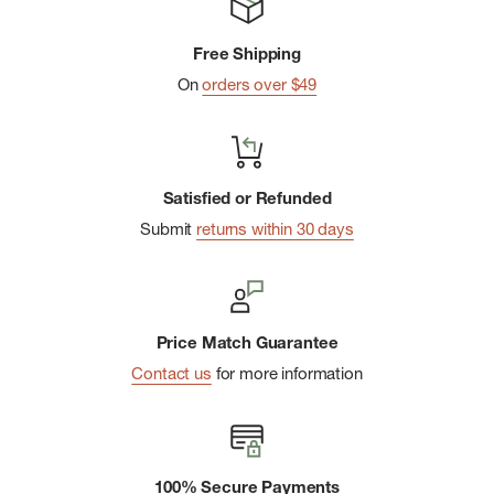
Free Shipping
On
orders over $49
Satisfied or Refunded
Submit
returns within 30 days
Price Match Guarantee
Contact us
for more information
100% Secure Payments