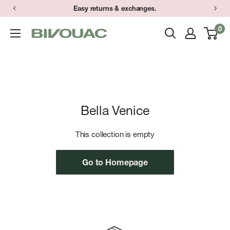
Skip
Easy returns & exchanges.
to
0
Bivouac
content
Ann
Arbor
Bella Venice
This collection is empty
Go to Homepage