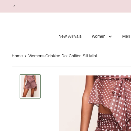
Skip
to
content
New Arrivals
Women
Men
Home
Womens Crinkled Dot Chiffon Slit Mini...