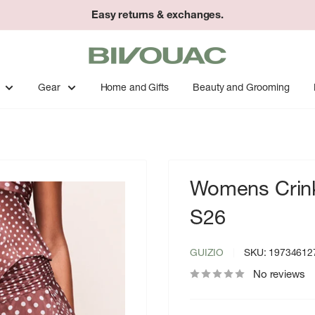
Easy returns & exchanges.
Bivouac
Ann
Arbor
Gear
Home and Gifts
Beauty and Grooming
Womens Crinkl
S26
GUIZIO
SKU:
19734612
No reviews