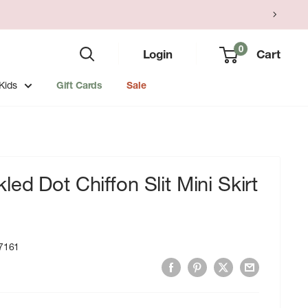
0
Login
Cart
Kids
Gift Cards
Sale
ed Dot Chiffon Slit Mini Skirt
7161