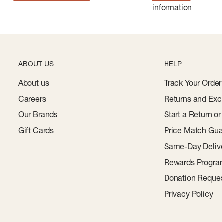
information
ABOUT US
HELP
About us
Track Your Order
Careers
Returns and Exc
Our Brands
Start a Return o
Gift Cards
Price Match Gua
Same-Day Deliv
Rewards Progr
Donation Reque
Privacy Policy