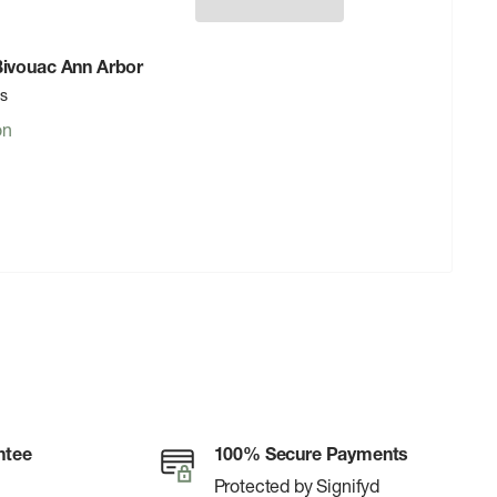
 Bivouac Ann Arbor
rs
on
ntee
100% Secure Payments
Protected by Signifyd