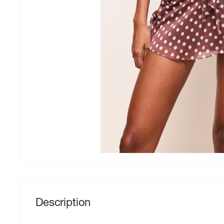
Description