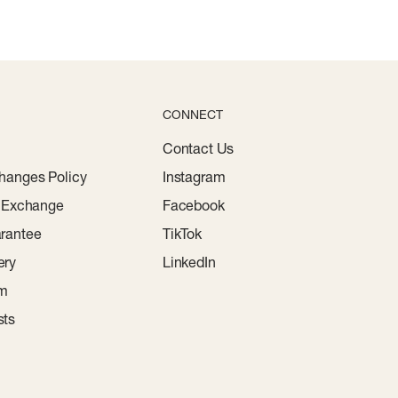
CONNECT
Contact Us
hanges Policy
Instagram
r Exchange
Facebook
rantee
TikTok
ery
LinkedIn
am
sts