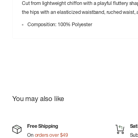
Cut from lightweight chiffon with a playful fluttery shap
the hips with an elasticized waistband, ruched waist, an
Composition: 100% Polyester
You may also like
Free Shipping
Sat
On
orders over $49
Su