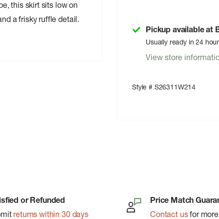
e, this skirt sits low on
d a frisky ruffle detail.
Pickup available at
Usually ready in 24 hou
View store informati
Style # S26311W214
isfied or Refunded
Price Match Guara
bmit
returns within 30 days
Contact us
for more