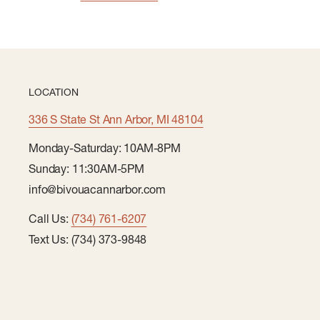
LOCATION
336 S State St Ann Arbor, MI 48104
Monday-Saturday: 10AM-8PM
Sunday: 11:30AM-5PM
info@bivouacannarbor.com
Call Us:
(734) 761-6207
Text Us: (734) 373-9848