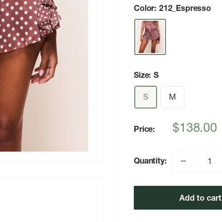
Color:
212_Espresso
Size:
S
S
M
Sale
$138.00
Price:
price
Quantity:
Add to cart