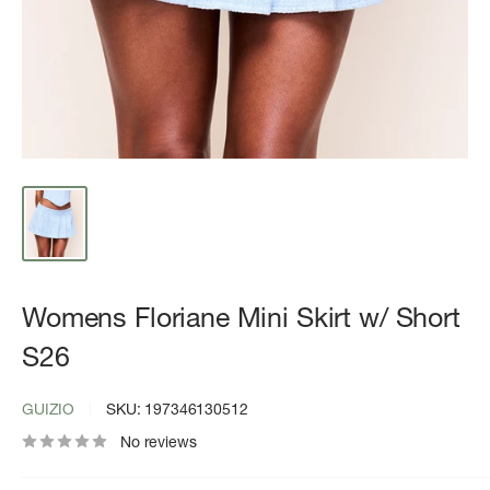
Womens Floriane Mini Skirt w/ Short
S26
GUIZIO
SKU:
197346130512
No reviews