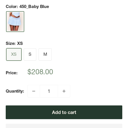
Color:
450_Baby Blue
Size:
XS
XS
S
M
Sale
$208.00
Price:
price
Quantity:
Add to cart