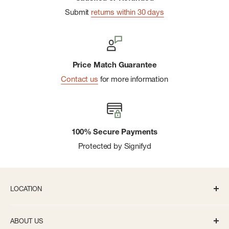
Submit
returns within 30 days
Price Match Guarantee
Contact us
for more information
100% Secure Payments
Protected by Signifyd
LOCATION
336 S State St Ann Arbor, MI 48104
ABOUT US
Monday-Saturday: 10AM-8PM