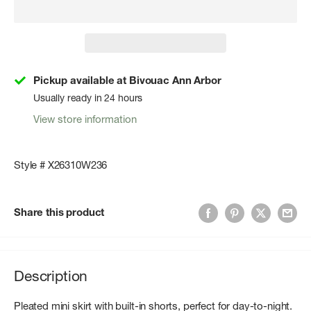
Pickup available at Bivouac Ann Arbor
Usually ready in 24 hours
View store information
Style # X26310W236
Share this product
Description
Pleated mini skirt with built-in shorts, perfect for day-to-night.