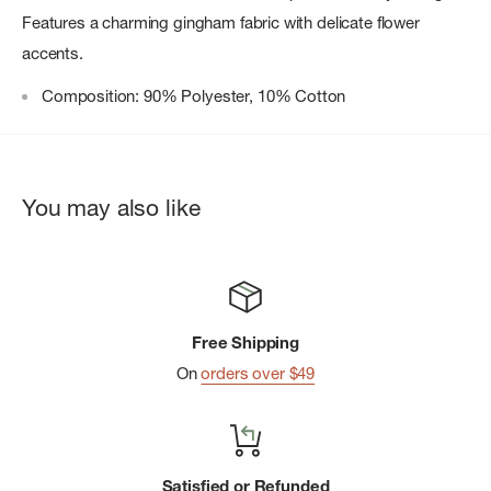
Features a charming gingham fabric with delicate flower
accents.
Composition: 90% Polyester, 10% Cotton
You may also like
Free Shipping
On
orders over $49
Satisfied or Refunded