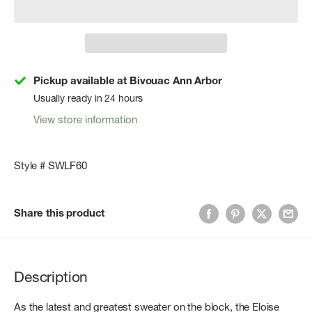
Pickup available at Bivouac Ann Arbor
Usually ready in 24 hours
View store information
Style # SWLF60
Share this product
Description
As the latest and greatest sweater on the block, the Eloise