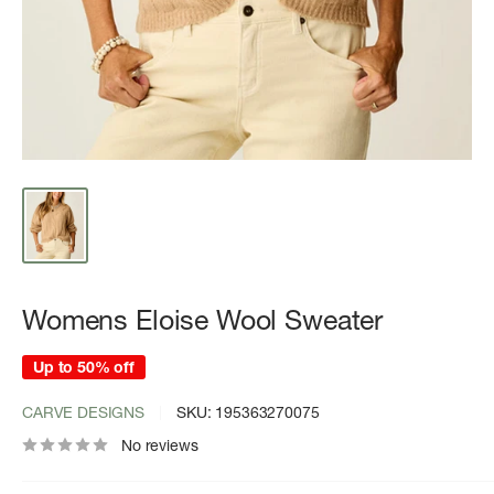
Womens Eloise Wool Sweater
Up to 50% off
CARVE DESIGNS
SKU:
195363270075
No reviews