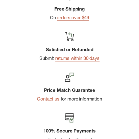
Free Shipping
On
orders over $49
Satisfied or Refunded
Submit
returns within 30 days
Price Match Guarantee
Contact us
for more information
100% Secure Payments