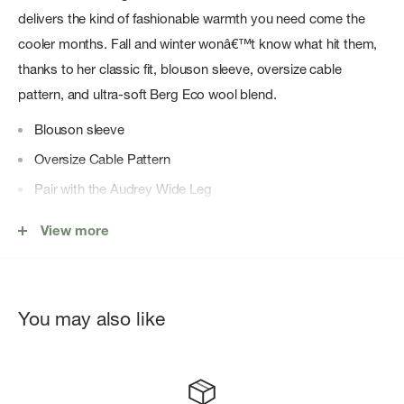
delivers the kind of fashionable warmth you need come the
cooler months. Fall and winter wonâ€™t know what hit them,
thanks to her classic fit, blouson sleeve, oversize cable
pattern, and ultra-soft Berg Eco wool blend.
Blouson sleeve
Oversize Cable Pattern
Pair with the Audrey Wide Leg
Berg Eco
View more
50% RWS Extrafine Merino Wool, 30% Recycled Nylon,
20% Alpaca
You may also like