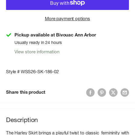
More payment options
Pickup available at Bivouac Ann Arbor
Usually ready in 24 hours
View store information
Style # WSS26-SK-186-02
Share this product
Description
The Harley Skirt brings a playful twist to classic femininity with