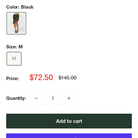
Color:
Black
Size:
M
M
Sale
$72.50
Regular
$145.00
Price:
price
price
Quantity:
Add to cart