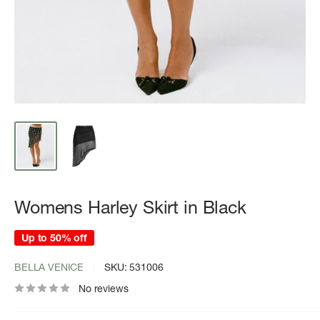
Womens Harley Skirt in Black
Up to 50% off
BELLA VENICE
SKU:
531006
No reviews