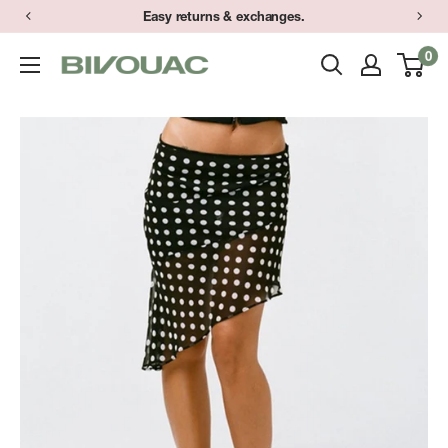
Skip
Easy returns & exchanges.
to
0
Bivouac
content
Ann
Arbor