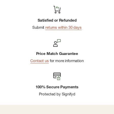
Satisfied or Refunded
Submit
returns within 30 days
Price Match Guarantee
Contact us
for more information
100% Secure Payments
Protected by Signifyd