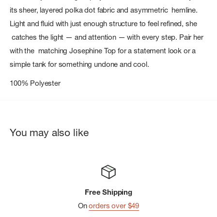
its sheer, layered polka dot fabric and asymmetric hemline.
Light and fluid with just enough structure to feel refined, she
catches the light — and attention — with every step. Pair her
with the matching Josephine Top for a statement look or a
simple tank for something undone and cool.
100% Polyester
You may also like
Free Shipping
On
orders over $49