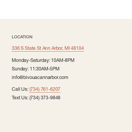
LOCATION
336 S State St Ann Arbor, MI 48104
Monday-Saturday: 10AM-8PM
Sunday: 11:30AM-5PM
info@bivouacannarbor.com
Call Us:
(734) 761-6207
Text Us: (734) 373-9848