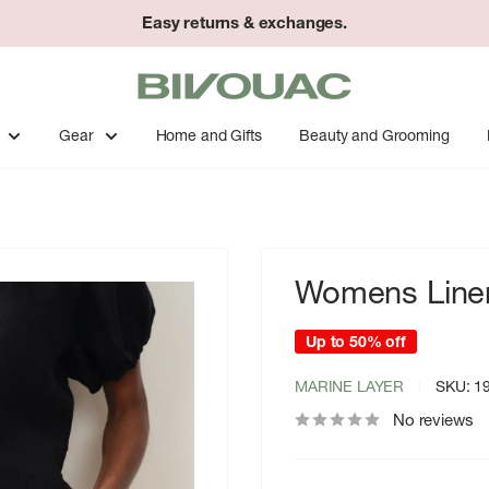
Easy returns & exchanges.
Bivouac
Ann
Arbor
Gear
Home and Gifts
Beauty and Grooming
Womens Linen
Up to 50% off
MARINE LAYER
SKU:
1
No reviews