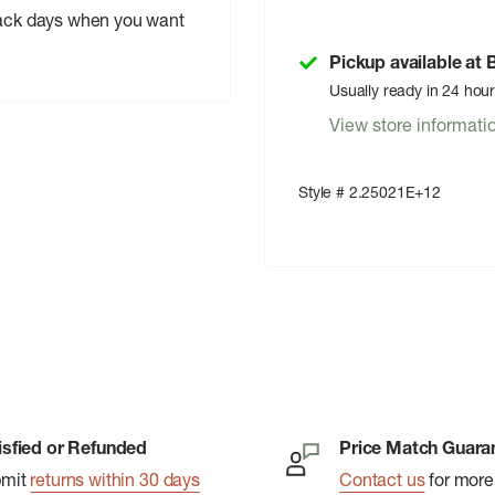
-back days when you want
Pickup available at
Usually ready in 24 hou
View store informati
Style # 2.25021E+12
isfied or Refunded
Price Match Guara
bmit
returns within 30 days
Contact us
for more