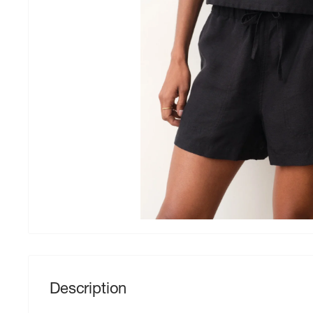
Description