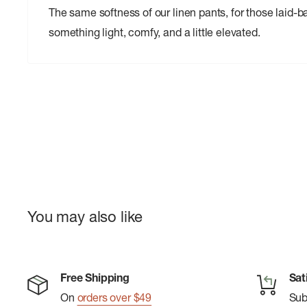
The same softness of our linen pants, for those laid
something light, comfy, and a little elevated.
You may also like
Free Shipping
Sat
On
orders over $49
Su