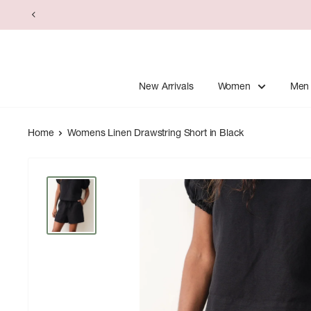
Skip
to
content
New Arrivals
Women
Men
Home
Womens Linen Drawstring Short in Black