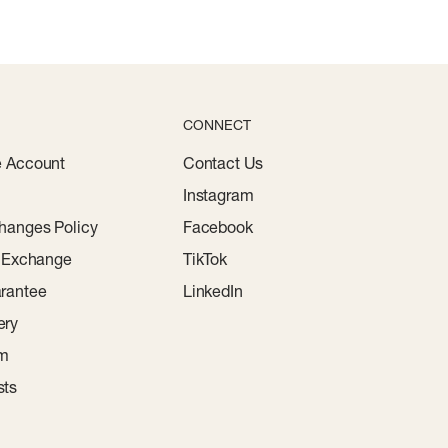
CONNECT
e Account
Contact Us
Instagram
hanges Policy
Facebook
r Exchange
TikTok
rantee
LinkedIn
ery
am
sts