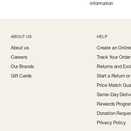
information
ABOUT US
HELP
About us
Create an Onlin
Careers
Track Your Order
Our Brands
Returns and Exc
Gift Cards
Start a Return o
Price Match Gua
Same-Day Deliv
Rewards Progr
Donation Reque
Privacy Policy