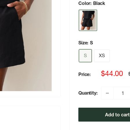
Color:
Black
Size:
S
S
XS
Sale
$44.00
Price:
p
price
Quantity:
Add to cart