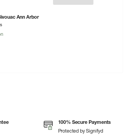
 Bivouac Ann Arbor
rs
on
ntee
100% Secure Payments
Protected by Signifyd