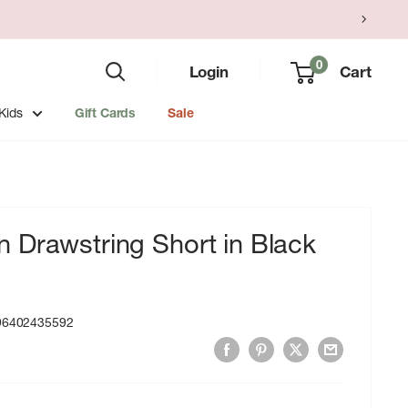
0
Login
Cart
Kids
Gift Cards
Sale
 Drawstring Short in Black
96402435592