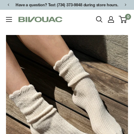
Skip
Have a question? Text (734) 373-9848 during store hours.
to
0
Bivouac
content
Ann
Arbor