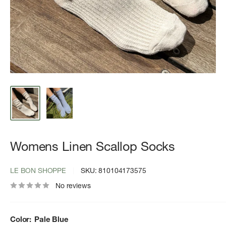
Womens Linen Scallop Socks
LE BON SHOPPE
SKU:
810104173575
No reviews
Color:
Pale Blue