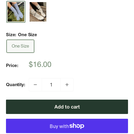
Size:
One Size
One Size
Sale
$16.00
Price:
price
Quantity:
Add to cart