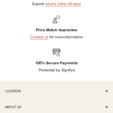
Submit
returns within 30 days
Price Match Guarantee
Contact us
for more information
100% Secure Payments
Protected by Signifyd
LOCATION
336 S State St Ann Arbor, MI 48104
ABOUT US
Monday-Saturday: 10AM-8PM