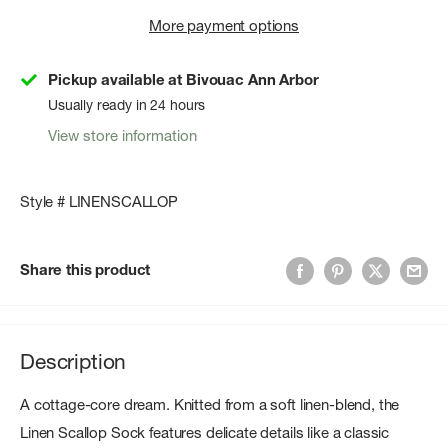
More payment options
Pickup available at Bivouac Ann Arbor
Usually ready in 24 hours
View store information
Style # LINENSCALLOP
Share this product
Description
A cottage-core dream. Knitted from a soft linen-blend, the
Linen Scallop Sock features delicate details like a classic