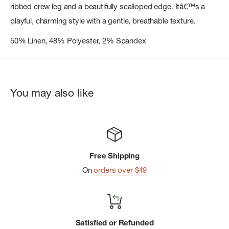
ribbed crew leg and a beautifully scalloped edge. Itâ€™s a
playful, charming style with a gentle, breathable texture.
50% Linen, 48% Polyester, 2% Spandex
You may also like
Free Shipping
On
orders over $49
Satisfied or Refunded