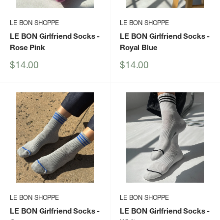
LE BON SHOPPE
LE BON SHOPPE
LE BON Girlfriend Socks
-
LE BON Girlfriend Socks
-
Rose Pink
Royal Blue
Sale
Sale
$14.00
$14.00
price
price
LE BON SHOPPE
LE BON SHOPPE
LE BON Girlfriend Socks
-
LE BON Girlfriend Socks
-