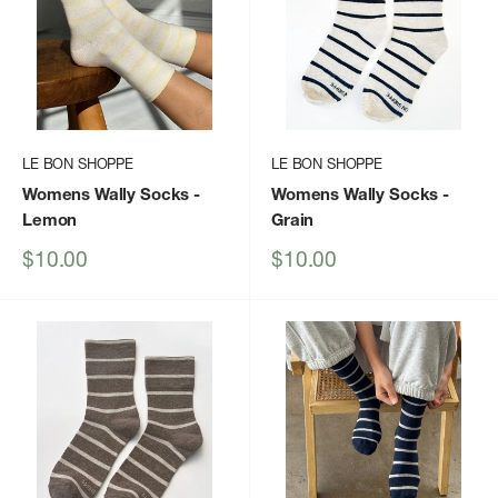
LE BON SHOPPE
LE BON SHOPPE
Womens Wally Socks
-
Womens Wally Socks
-
Lemon
Grain
Sale
Sale
$10.00
$10.00
price
price