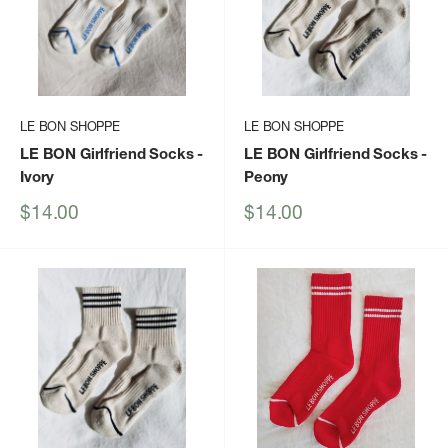
LE BON SHOPPE
LE BON SHOPPE
LE BON Girlfriend Socks
-
LE BON Girlfriend Socks
-
Ivory
Peony
Sale
Sale
$14.00
$14.00
price
price