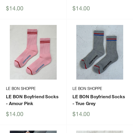
Sale
Sale
$14.00
$14.00
price
price
LE BON SHOPPE
LE BON SHOPPE
LE BON Boyfriend Socks
LE BON Boyfriend Socks
- Amour Pink
- True Grey
Sale
Sale
$14.00
$14.00
price
price