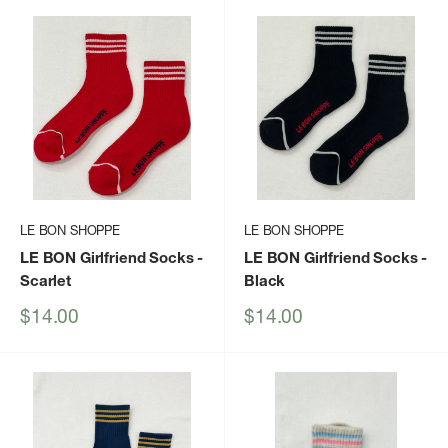
LE BON SHOPPE
LE BON SHOPPE
LE BON Girlfriend Socks
-
LE BON Girlfriend Socks
-
Scarlet
Black
Sale
Sale
$14.00
$14.00
price
price