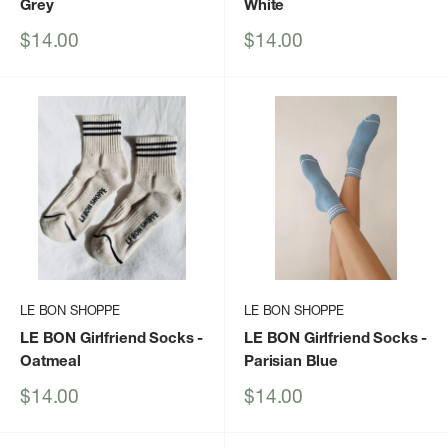
Grey
White
Sale
Sale
$14.00
$14.00
price
price
LE BON SHOPPE
LE BON SHOPPE
LE BON Girlfriend Socks
-
LE BON Girlfriend Socks
-
Oatmeal
Parisian Blue
Sale
Sale
$14.00
$14.00
price
price