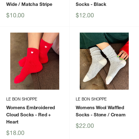
Wide / Matcha Stripe
Socks
- Black
Sale
Sale
$10.00
$12.00
price
price
LE BON SHOPPE
LE BON SHOPPE
Womens Embroidered
Womens Wool Waffled
Cloud Socks
- Red +
Socks
- Stone / Cream
Heart
Sale
$22.00
price
Sale
$18.00
price