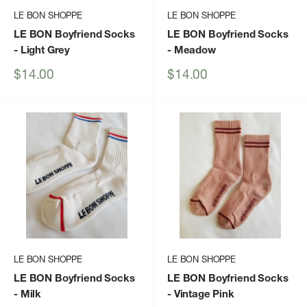
LE BON SHOPPE
LE BON SHOPPE
LE BON Boyfriend Socks
LE BON Boyfriend Socks
- Light Grey
- Meadow
Sale
Sale
$14.00
$14.00
price
price
LE BON SHOPPE
LE BON SHOPPE
LE BON Boyfriend Socks
LE BON Boyfriend Socks
- Milk
- Vintage Pink