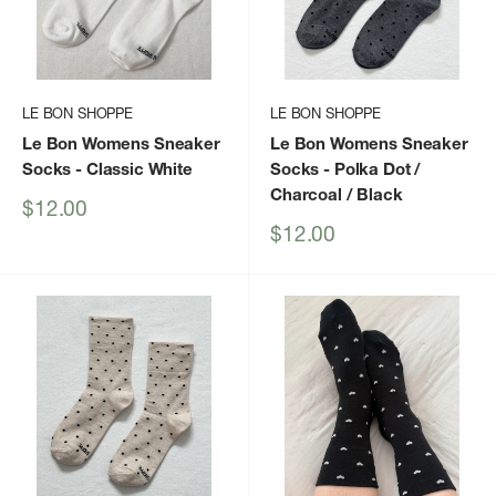
LE BON SHOPPE
LE BON SHOPPE
Le Bon Womens Sneaker
Le Bon Womens Sneaker
Socks
- Classic White
Socks
- Polka Dot /
Charcoal / Black
Sale
$12.00
price
Sale
$12.00
price