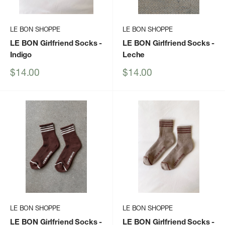
LE BON SHOPPE
LE BON SHOPPE
LE BON Girlfriend Socks
-
LE BON Girlfriend Socks
-
Indigo
Leche
Sale
Sale
$14.00
$14.00
price
price
LE BON SHOPPE
LE BON SHOPPE
LE BON Girlfriend Socks
-
LE BON Girlfriend Socks
-