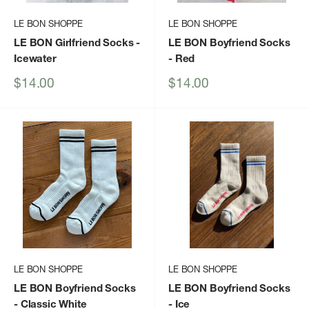
LE BON SHOPPE
LE BON SHOPPE
LE BON Girlfriend Socks
-
LE BON Boyfriend Socks
Icewater
- Red
Sale
Sale
$14.00
$14.00
price
price
LE BON SHOPPE
LE BON SHOPPE
LE BON Boyfriend Socks
LE BON Boyfriend Socks
- Classic White
- Ice