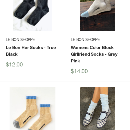
LE BON SHOPPE
LE BON SHOPPE
Le Bon Her Socks
- True
Womens Color Block
Black
Girlfriend Socks
- Grey
Pink
Sale
$12.00
price
Sale
$14.00
price