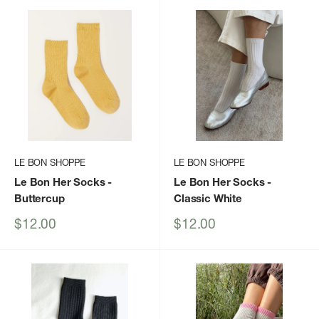
LE BON SHOPPE
LE BON SHOPPE
Le Bon Her Socks
-
Le Bon Her Socks
-
Buttercup
Classic White
Sale
Sale
$12.00
$12.00
price
price