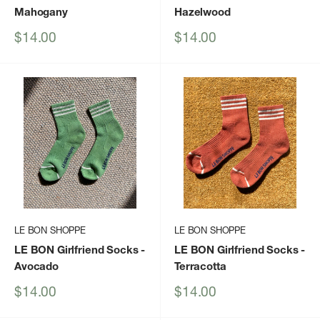
Mahogany
Hazelwood
Sale
Sale
$14.00
$14.00
price
price
LE BON SHOPPE
LE BON SHOPPE
LE BON Girlfriend Socks
-
LE BON Girlfriend Socks
-
Avocado
Terracotta
Sale
Sale
$14.00
$14.00
price
price