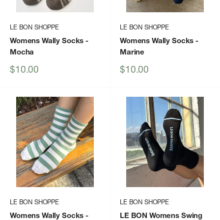
LE BON SHOPPE
LE BON SHOPPE
Womens Wally Socks
-
Womens Wally Socks
-
Mocha
Marine
Sale
Sale
$10.00
$10.00
price
price
LE BON SHOPPE
LE BON SHOPPE
Womens Wally Socks
-
LE BON Womens Swing