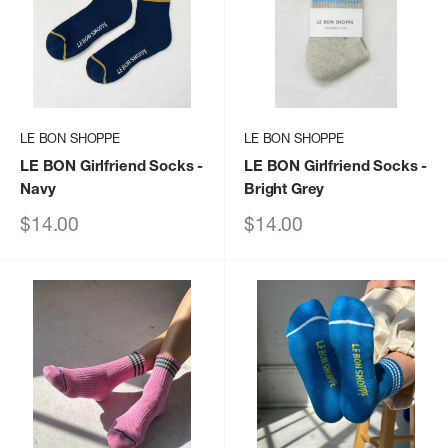
LE BON SHOPPE
LE BON SHOPPE
LE BON Girlfriend Socks
-
LE BON Girlfriend Socks
-
Navy
Bright Grey
Sale
Sale
$14.00
$14.00
price
price