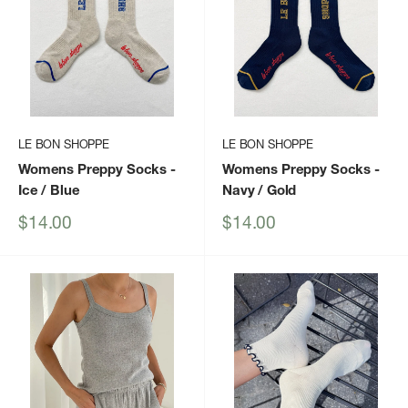
LE BON SHOPPE
LE BON SHOPPE
Womens Preppy Socks
-
Womens Preppy Socks
-
Ice / Blue
Navy / Gold
Sale
Sale
$14.00
$14.00
price
price