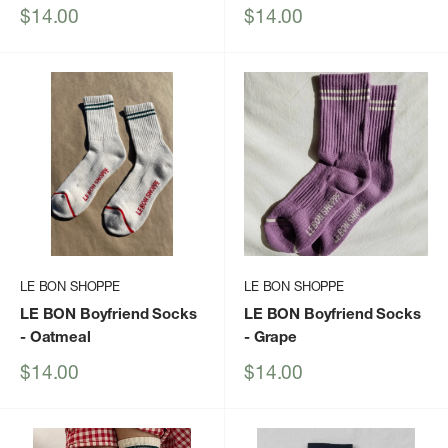
Sale
Sale
$14.00
$14.00
price
price
LE BON SHOPPE
LE BON SHOPPE
LE BON Boyfriend Socks
LE BON Boyfriend Socks
- Oatmeal
- Grape
Sale
Sale
$14.00
$14.00
price
price