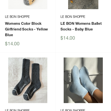
LE BON SHOPPE
LE BON SHOPPE
Womens Color Block
LE BON Womens Ballet
Girlfriend Socks
- Yellow
Socks
- Baby Blue
Blue
Sale
$14.00
price
Sale
$14.00
price
LE BON SHOPPE
LE BON SHOPPE