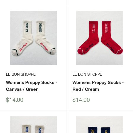
LE BON SHOPPE
LE BON SHOPPE
Womens Preppy Socks
-
Womens Preppy Socks
-
Canvas / Green
Red / Cream
Sale
Sale
$14.00
$14.00
price
price