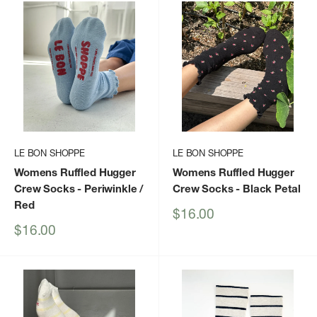
LE BON SHOPPE
LE BON SHOPPE
Womens Ruffled Hugger
Womens Ruffled Hugger
Crew Socks
- Periwinkle /
Crew Socks
- Black Petal
Red
Sale
$16.00
price
Sale
$16.00
price