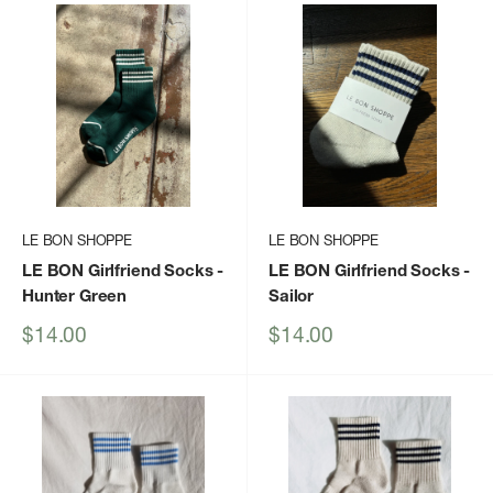
LE BON SHOPPE
LE BON SHOPPE
LE BON Girlfriend Socks
-
LE BON Girlfriend Socks
-
Hunter Green
Sailor
Sale
Sale
$14.00
$14.00
price
price