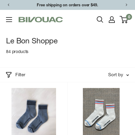
Skip
Free shipping on orders over $49.
to
0
Bivouac
content
Ann
Arbor
Le Bon Shoppe
84 products
Filter
Sort by