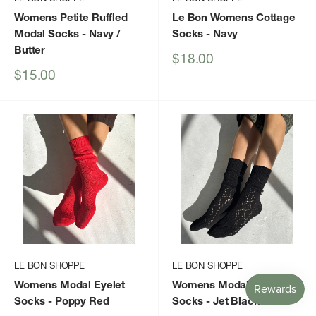
Womens Petite Ruffled
Le Bon Womens Cottage
Modal Socks
- Navy /
Socks
- Navy
Butter
Sale
$18.00
price
Sale
$15.00
price
LE BON SHOPPE
LE BON SHOPPE
Womens Modal Eyelet
Womens Modal Eyelet
Socks
- Poppy Red
Socks
- Jet Black