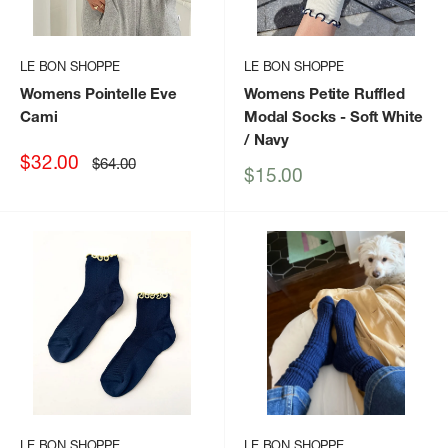
LE BON SHOPPE
LE BON SHOPPE
Womens Pointelle Eve
Womens Petite Ruffled
Cami
Modal Socks
- Soft White
/ Navy
Sale
$32.00
Regular
$64.00
Sale
$15.00
price
price
price
LE BON SHOPPE
LE BON SHOPPE