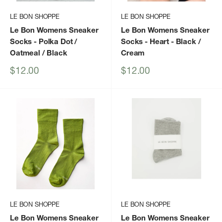
LE BON SHOPPE
LE BON SHOPPE
Le Bon Womens Sneaker
Le Bon Womens Sneaker
Socks
- Polka Dot /
Socks
- Heart - Black /
Oatmeal / Black
Cream
Sale
Sale
$12.00
$12.00
price
price
LE BON SHOPPE
LE BON SHOPPE
Le Bon Womens Sneaker
Le Bon Womens Sneaker