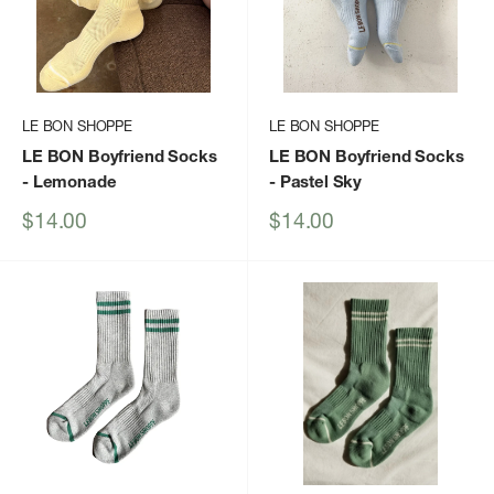
LE BON SHOPPE
LE BON SHOPPE
LE BON Boyfriend Socks
LE BON Boyfriend Socks
- Lemonade
- Pastel Sky
Sale
Sale
$14.00
$14.00
price
price