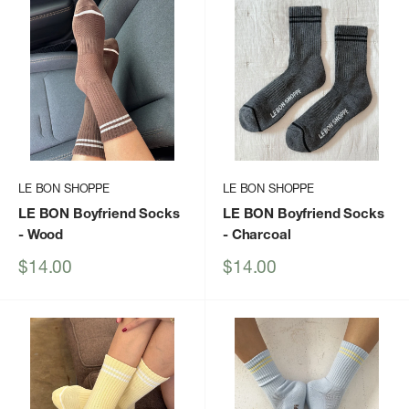
LE BON SHOPPE
LE BON SHOPPE
LE BON Boyfriend Socks
LE BON Boyfriend Socks
- Wood
- Charcoal
Sale
Sale
$14.00
$14.00
price
price