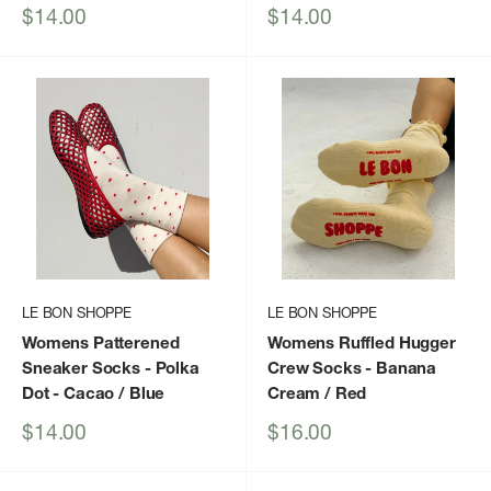
Sale
Sale
$14.00
$14.00
price
price
LE BON SHOPPE
LE BON SHOPPE
Womens Patterened
Womens Ruffled Hugger
Sneaker Socks
- Polka
Crew Socks
- Banana
Dot - Cacao / Blue
Cream / Red
Sale
Sale
$14.00
$16.00
price
price