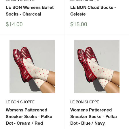
LE BON Womens Ballet
LE BON Cloud Socks
-
Socks
- Charcoal
Celeste
Sale
Sale
$14.00
$15.00
price
price
LE BON SHOPPE
LE BON SHOPPE
Womens Patterened
Womens Patterened
Sneaker Socks
- Polka
Sneaker Socks
- Polka
Dot - Cream / Red
Dot - Blue / Navy