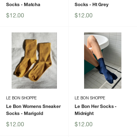
Socks
- Matcha
Socks
- Ht Grey
Sale
Sale
$12.00
$12.00
price
price
LE BON SHOPPE
LE BON SHOPPE
Le Bon Womens Sneaker
Le Bon Her Socks
-
Socks
- Marigold
Midnight
Sale
Sale
$12.00
$12.00
price
price