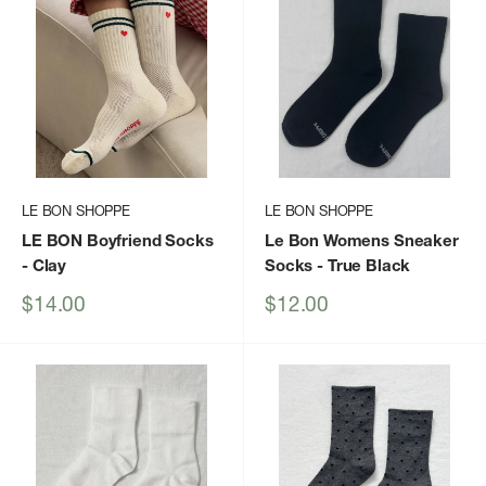
LE BON SHOPPE
LE BON SHOPPE
LE BON Boyfriend Socks
Le Bon Womens Sneaker
- Clay
Socks
- True Black
Sale
Sale
$14.00
$12.00
price
price