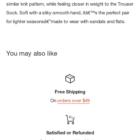
similar knit pattern, while feeling closer in weight to the Trouser
Sock. Soft with a silky-smooth hand, itâ€™s the perfect pair
for lighter seasonsâ€”made to wear with sandals and flats.
You may also like
Free Shipping
On
orders over $49
Satisfied or Refunded