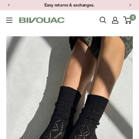
Skip
Easy returns & exchanges.
to
0
Bivouac
content
Ann
Arbor