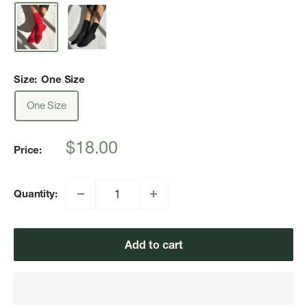
Size:
One Size
One Size
Sale
$18.00
Price:
price
Quantity:
Add to cart