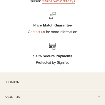
Submit
returns within 30 days
Price Match Guarantee
Contact us
for more information
100% Secure Payments
Protected by Signifyd
LOCATION
336 S State St Ann Arbor, MI 48104
ABOUT US
Monday-Saturday: 10AM-8PM