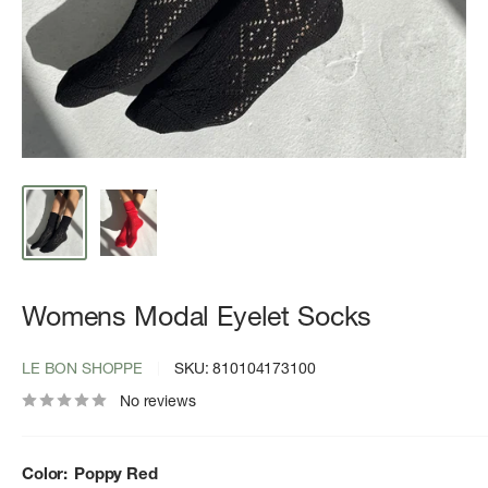
Womens Modal Eyelet Socks
LE BON SHOPPE
SKU:
810104173100
No reviews
Color:
Poppy Red