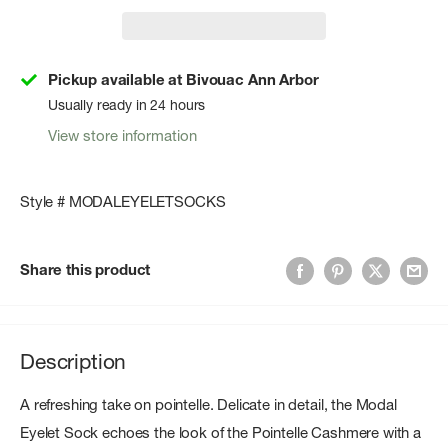
Pickup available at Bivouac Ann Arbor
Usually ready in 24 hours
View store information
Style # MODALEYELETSOCKS
Share this product
Description
A refreshing take on pointelle. Delicate in detail, the Modal
Eyelet Sock echoes the look of the Pointelle Cashmere with a