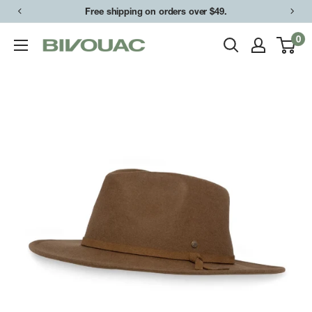
Skip
Free shipping on orders over $49.
to
0
Bivouac
content
Ann
Arbor