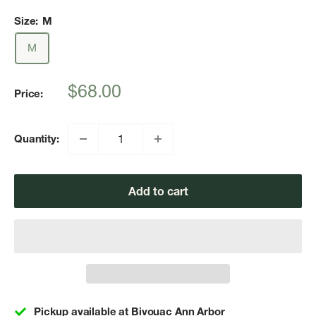
Size:
M
M
Sale
$68.00
Price:
price
Quantity:
Add to cart
Pickup available at Bivouac Ann Arbor