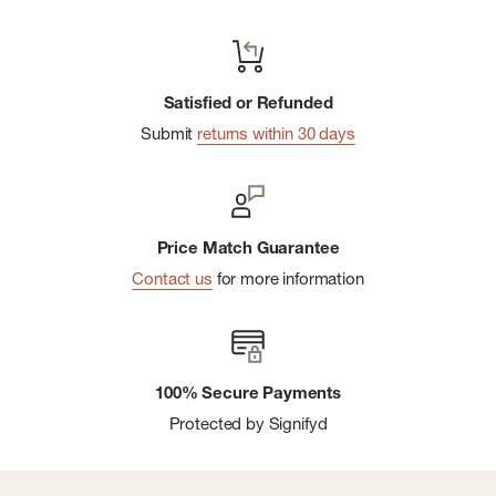
Satisfied or Refunded
Submit
returns within 30 days
Price Match Guarantee
Contact us
for more information
100% Secure Payments
Protected by Signifyd