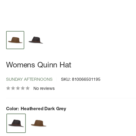
Womens Quinn Hat
SUNDAY AFTERNOONS
SKU:
810066501195
No reviews
Color:
Heathered Dark Grey