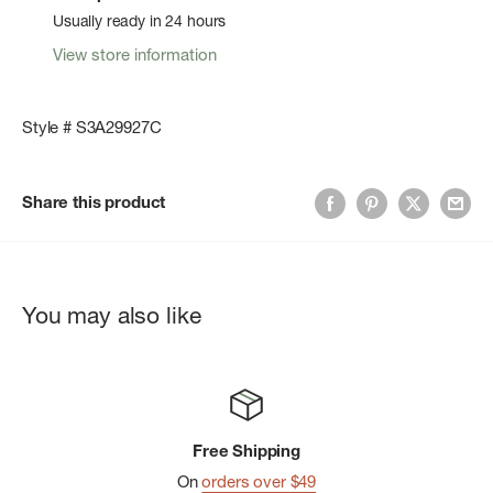
Usually ready in 24 hours
View store information
Style # S3A29927C
Share this product
You may also like
Free Shipping
On
orders over $49