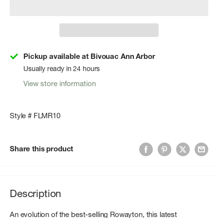
Pickup available at Bivouac Ann Arbor
Usually ready in 24 hours
View store information
Style # FLMR10
Share this product
Description
An evolution of the best-selling Rowayton, this latest