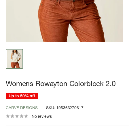
Womens Rowayton Colorblock 2.0
Up to 50% off
CARVE DESIGNS
SKU:
195363270617
No reviews