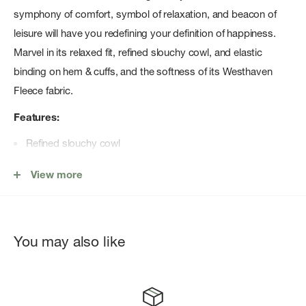
symphony of comfort, symbol of relaxation, and beacon of
leisure will have you redefining your definition of happiness.
Marvel in its relaxed fit, refined slouchy cowl, and elastic
binding on hem & cuffs, and the softness of its Westhaven
Fleece fabric.
Features:
Refined slouchy cowl
Elastic binding on hem & cuffs
View more
Pair with the your favorite Carve Pant
You may also like