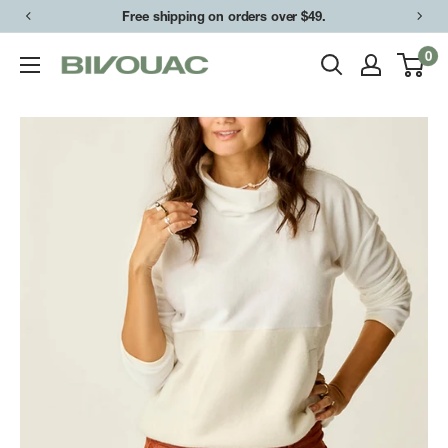
Skip
Free shipping on orders over $49.
to
0
Bivouac
content
Ann
Arbor