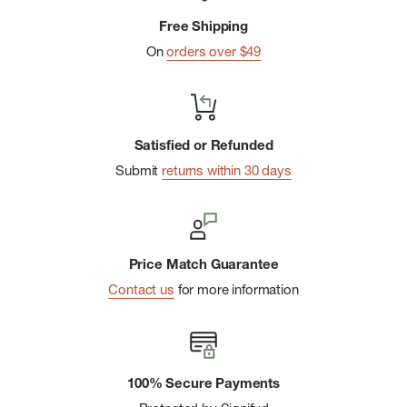
Free Shipping
On
orders over $49
Satisfied or Refunded
Submit
returns within 30 days
Price Match Guarantee
Contact us
for more information
100% Secure Payments