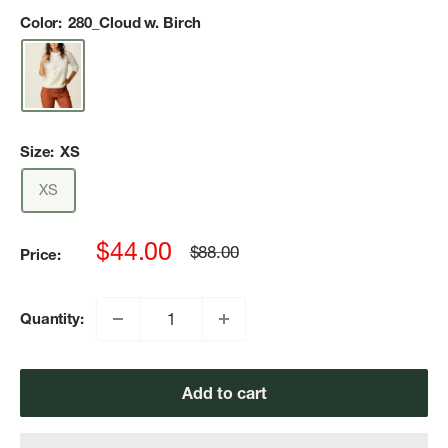
Color:
280_Cloud w. Birch
Size:
XS
XS
Sale
$44.00
Regular
$88.00
Price:
price
price
Quantity:
Add to cart