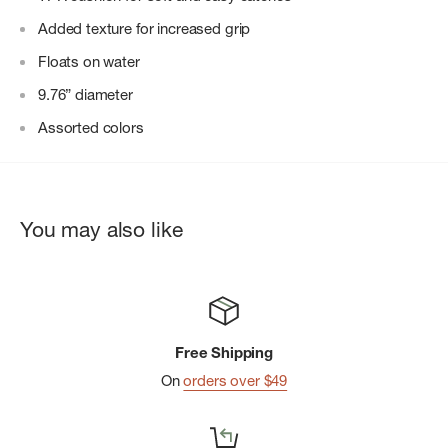
Added texture for increased grip
Floats on water
9.76” diameter
Assorted colors
You may also like
Free Shipping
On
orders over $49