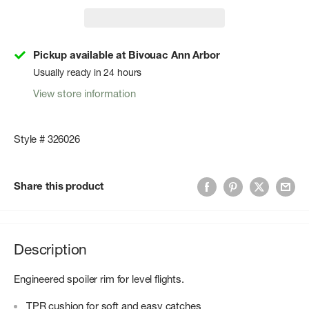
Pickup available at Bivouac Ann Arbor
Usually ready in 24 hours
View store information
Style # 326026
Share this product
Description
Engineered spoiler rim for level flights.
TPR cushion for soft and easy catches