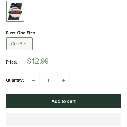
Size:
One Size
One Size
Sale
$12.99
Price:
price
Quantity:
Add to cart