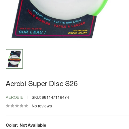
Aerobi Super Disc S26
AEROBIE
SKU:
681147116474
No reviews
Color:
Not Available