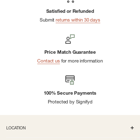
Satisfied or Refunded
Submit
returns within 30 days
Price Match Guarantee
Contact us
for more information
100% Secure Payments
Protected by Signifyd
LOCATION
336 S State St Ann Arbor, MI 48104