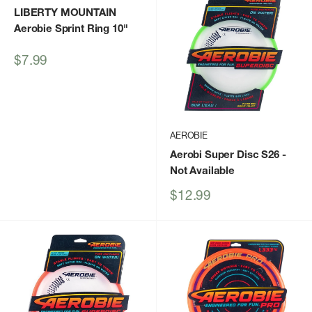
LIBERTY MOUNTAIN
Aerobie Sprint Ring 10"
Sale
$7.99
price
AEROBIE
Aerobi Super Disc S26
-
Not Available
Sale
$12.99
price