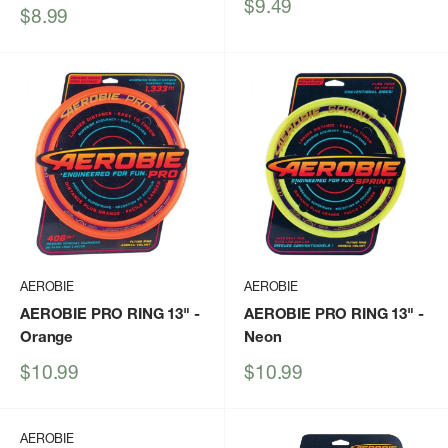
Sale
$9.49
Sale
$8.99
price
price
AEROBIE
AEROBIE
AEROBIE PRO RING 13"
-
AEROBIE PRO RING 13"
-
Orange
Neon
Sale
Sale
$10.99
$10.99
price
price
AEROBIE