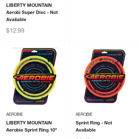
LIBERTY MOUNTAIN
Aerobi Super Disc
- Not
Available
Sale
$12.99
price
AEROBIE
AEROBIE
LIBERTY MOUNTAIN
Sprint Ring
- Not
Aerobie Sprint Ring 10"
Available