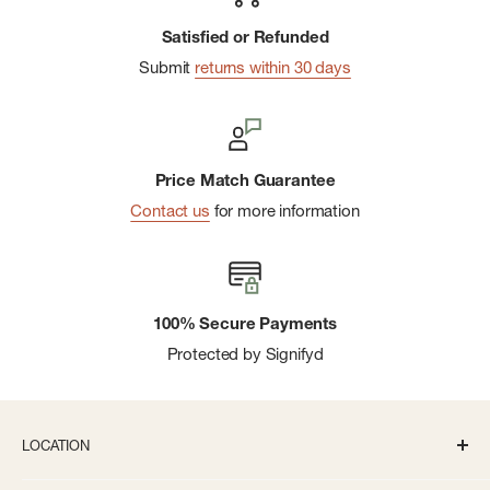
Satisfied or Refunded
Submit
returns within 30 days
Price Match Guarantee
Contact us
for more information
100% Secure Payments
Protected by Signifyd
LOCATION
336 S State St Ann Arbor, MI 48104