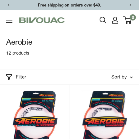
Skip
Free shipping on orders over $49.
to
0
Bivouac
content
Ann
Arbor
Aerobie
12 products
Filter
Sort by