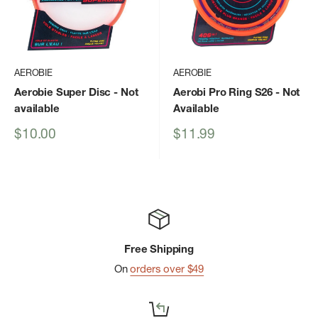
AEROBIE
AEROBIE
Aerobie Super Disc
- Not
Aerobi Pro Ring S26
- Not
available
Available
Sale
Sale
$10.00
$11.99
price
price
Free Shipping
On
orders over $49