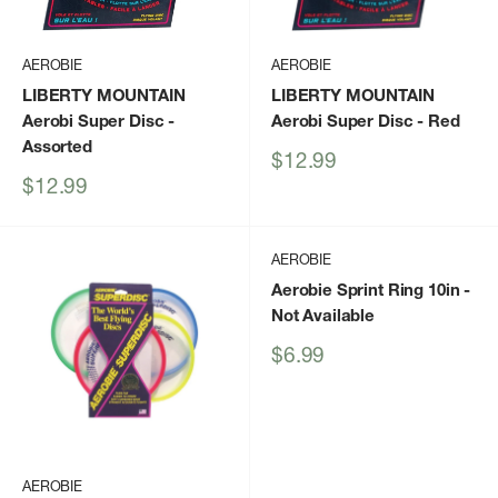
AEROBIE
AEROBIE
LIBERTY MOUNTAIN
LIBERTY MOUNTAIN
Aerobi Super Disc
-
Aerobi Super Disc
- Red
Assorted
Sale
$12.99
price
Sale
$12.99
price
AEROBIE
Aerobie Sprint Ring 10in
-
Not Available
Sale
$6.99
price
AEROBIE