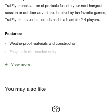
TrailFlyer packs a ton of portable fun into your next hangout
session or outdoor adventure. Inspired by fan favorite games,
TrailFlyer sets up in seconds and is a blast for 2-4 players.
Features:
Weatherproof materials and construction
Easy no-knots-needed setup
Two (2) DAC Alumninum Stakes
View more
Six (6) game discs
You may also like