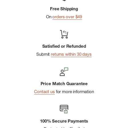
Free Shipping
On
orders over $49
Satisfied or Refunded
Submit
returns within 30 days
Price Match Guarantee
Contact us
for more information
100% Secure Payments