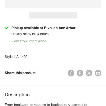
Pickup available at Bivouac Ann Arbor
Usually ready in 24 hours
View store information
Style # A-1402
Share this product
Description
From backyard barbecues to backcountry campouts,