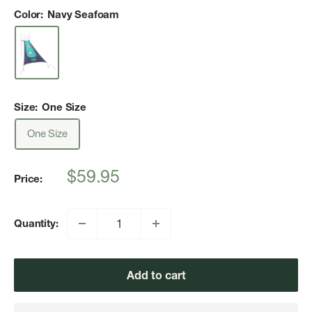
Color:
Navy Seafoam
Size:
One Size
One Size
Sale
$59.95
Price:
price
Quantity:
Add to cart