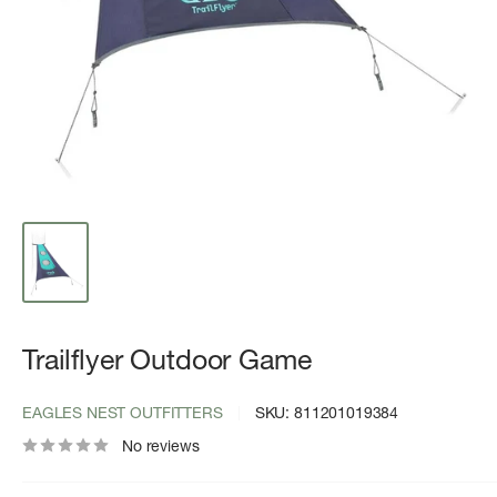
Trailflyer Outdoor Game
EAGLES NEST OUTFITTERS
SKU:
811201019384
No reviews