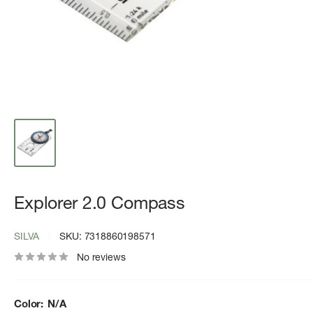
Explorer 2.0 Compass
SILVA
SKU:
7318860198571
No reviews
Color:
N/A