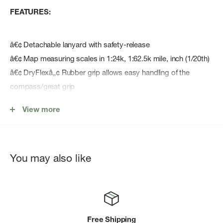
FEATURES:
â€¢ Detachable lanyard with safety-release
â€¢ Map measuring scales in 1:24k, 1:62.5k mile, inch (1/20th)
â€¢ DryFlexâ„¢ Rubber grip allows easy handling of the
compass/great grip
â€¢ Turnable housing usable with the SILVA 1-2-3 System ®
View more
â€¢ Declination scale inside the capsule
â€¢ Luminous markings enable nighttime navigation for up to
4 hours once activated by daylight/flashlight.
â€¢ Robust material
You may also like
â€¢ Red/black N/S lines in the capsule ensure easy and safe
settling
â€¢ Waterproof
Free Shipping