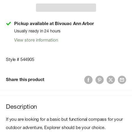
Pickup available at Bivouac Ann Arbor
Usually ready in 24 hours
View store information
Style # 544905
Share this product
Description
If you are looking for a basic but functional compass for your
outdoor adventure, Explorer should be your choice.