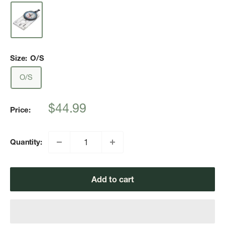
Size:
O/S
O/S
Sale
$44.99
Price:
price
Quantity:
Add to cart