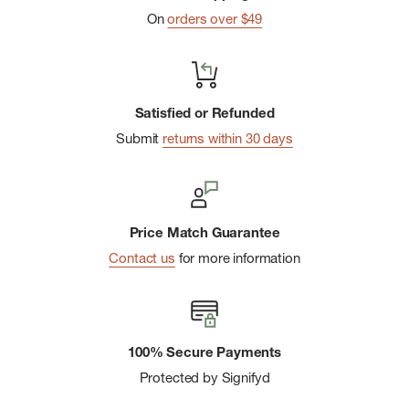
On
orders over $49
Satisfied or Refunded
Submit
returns within 30 days
Price Match Guarantee
Contact us
for more information
100% Secure Payments
Protected by Signifyd