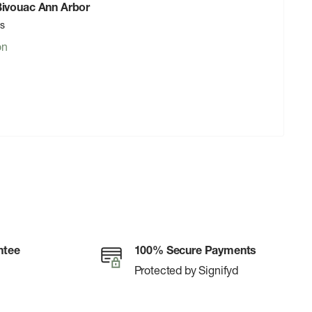
 Bivouac Ann Arbor
rs
on
ntee
100% Secure Payments
Protected by Signifyd