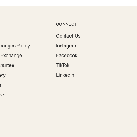
CONNECT
Contact Us
hanges Policy
Instagram
r Exchange
Facebook
rantee
TikTok
ery
LinkedIn
am
sts