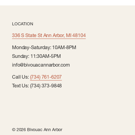
LOCATION
336 S State St Ann Arbor, MI 48104
Monday-Saturday: 10AM-8PM
Sunday: 11:30AM-5PM
info@bivouacannarbor.com
Call Us:
(734) 761-6207
Text Us: (734) 373-9848
© 2026 Bivouac Ann Arbor