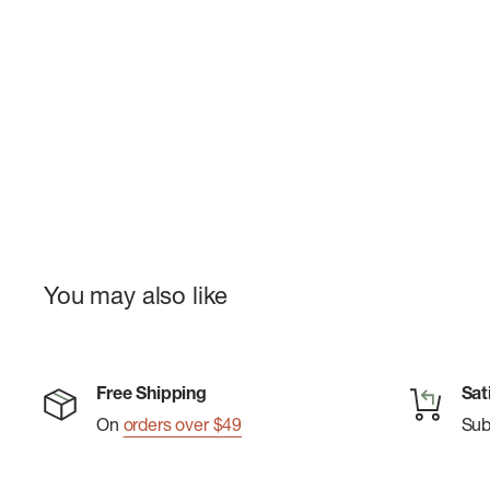
You may also like
Free Shipping
Sat
On
orders over $49
Su