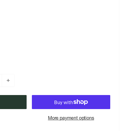
More payment options