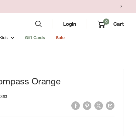
0
Login
Cart
Kids
Gift Cards
Sale
Compass Orange
9363