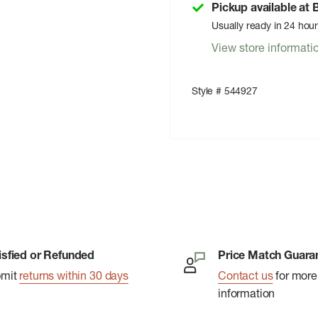
Pickup available at
Usually ready in 24 hou
View store informati
Style # 544927
isfied or Refunded
Price Match Guara
bmit
returns within 30 days
Contact us
for more
information