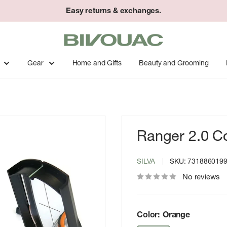
Easy returns & exchanges.
Bivouac
Ann
Arbor
Gear
Home and Gifts
Beauty and Grooming
Ranger 2.0 
SILVA
SKU:
731886019
No reviews
Color:
Orange