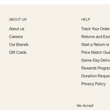
ABOUT US
HELP
About us
Track Your Order
Careers
Returns and Exc
Our Brands
Start a Return o
Gift Cards
Price Match Gua
Same-Day Deliv
Rewards Progr
Donation Reque
Privacy Policy
We Accept