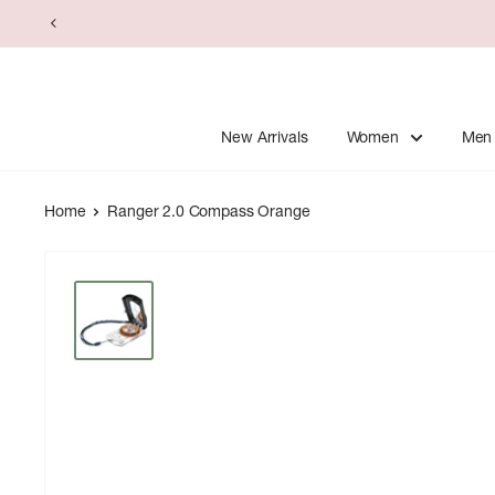
Skip
to
content
New Arrivals
Women
Men
Home
Ranger 2.0 Compass Orange