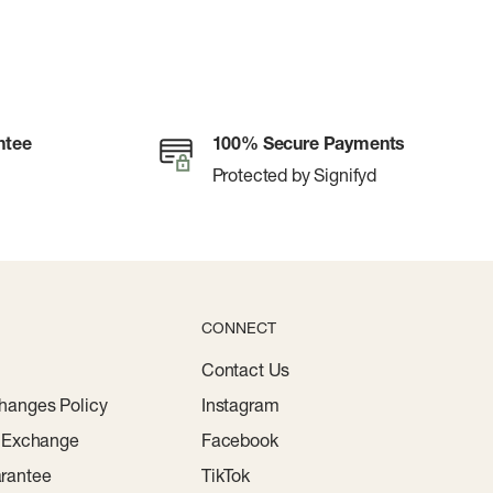
ntee
100% Secure Payments
Protected by Signifyd
CONNECT
Contact Us
hanges Policy
Instagram
r Exchange
Facebook
rantee
TikTok