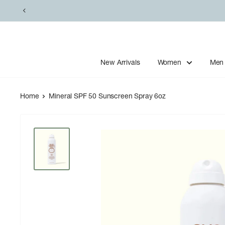
Skip
to
content
New Arrivals
Women
Men
Home
Mineral SPF 50 Sunscreen Spray 6oz