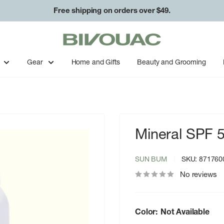
Free shipping on orders over $49.
Bivouac
Ann
Arbor
Gear
Home and Gifts
Beauty and Grooming
Mineral SPF 
SUN BUM
SKU:
871760
No reviews
Color:
Not Available