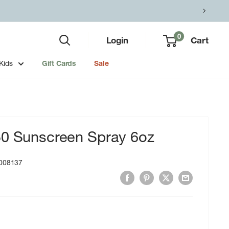
0
Login
Cart
Kids
Gift Cards
Sale
50 Sunscreen Spray 6oz
008137