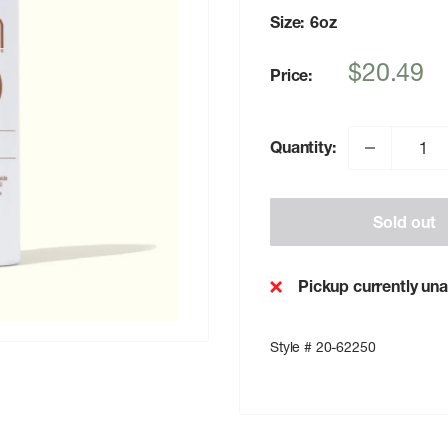
Size:
6oz
Sale
$20.49
Price:
price
Quantity:
Sold out
Pickup currently una
Style # 20-62250