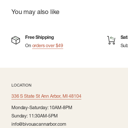
You may also like
Free Shipping
Sat
On
orders over $49
Su
LOCATION
336 S State St Ann Arbor, MI 48104
Monday-Saturday: 10AM-8PM
Sunday: 11:30AM-5PM
info@bivouacannarbor.com