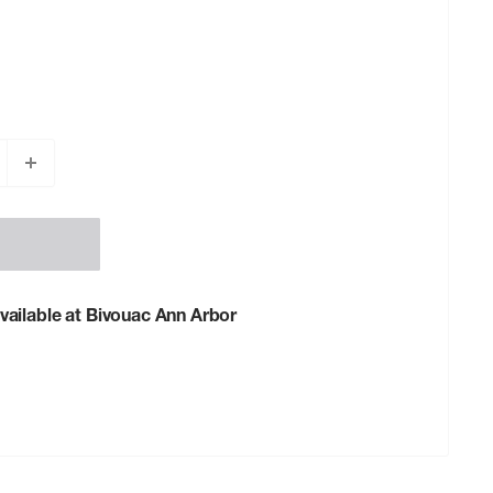
vailable at Bivouac Ann Arbor