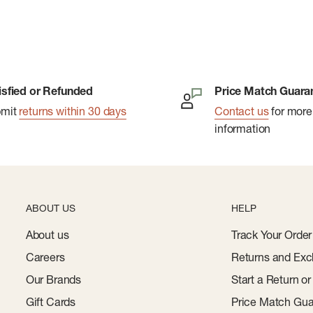
isfied or Refunded
Price Match Guara
bmit
returns within 30 days
Contact us
for more
information
ABOUT US
HELP
About us
Track Your Order
Careers
Returns and Exc
Our Brands
Start a Return o
Gift Cards
Price Match Gua