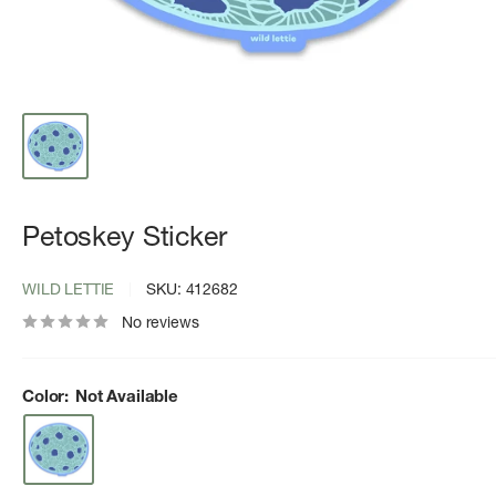
Petoskey Sticker
WILD LETTIE
SKU:
412682
No reviews
Color:
Not Available