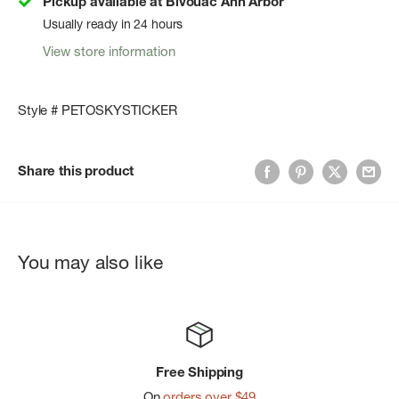
Pickup available at Bivouac Ann Arbor
Usually ready in 24 hours
View store information
Style # PETOSKYSTICKER
Share this product
You may also like
Free Shipping
On
orders over $49