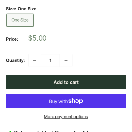
Size:
One Size
One Size
Sale
$5.00
Price:
price
Quantity:
Add to cart
More payment options