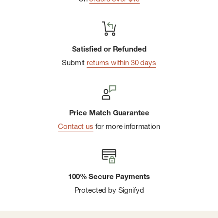
Satisfied or Refunded
Submit
returns within 30 days
Price Match Guarantee
Contact us
for more information
100% Secure Payments
Protected by Signifyd