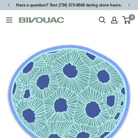
Skip
Have a question? Text (734) 373-9848 during store hours.
to
0
Bivouac
content
Ann
Arbor