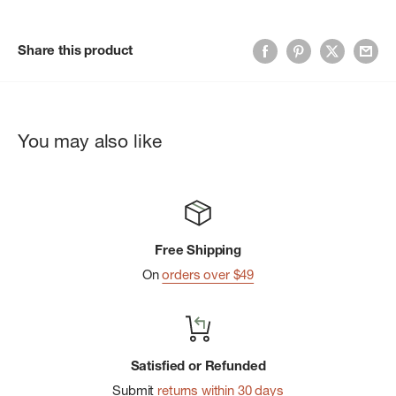
Share this product
You may also like
Free Shipping
On
orders over $49
Satisfied or Refunded
Submit
returns within 30 days