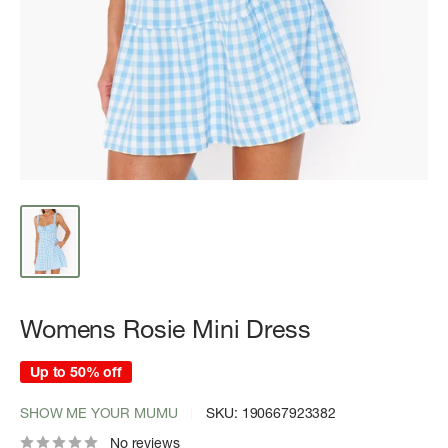
Womens Rosie Mini Dress
Up to 50% off
SHOW ME YOUR MUMU
SKU:
190667923382
No reviews