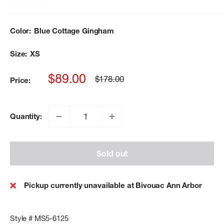
Color:
Blue Cottage Gingham
Size:
XS
Sale
$89.00
Regular
$178.00
Price:
price
price
Quantity:
Sold out
Pickup currently unavailable at Bivouac Ann Arbor
Style # MS5-6125