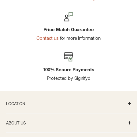
Price Match Guarantee
Contact us
for more information
100% Secure Payments
Protected by Signifyd
LOCATION
336 S State St Ann Arbor, MI 48104
ABOUT US
Monday-Saturday: 10AM-8PM
About us
Sunday: 11:30AM-5PM