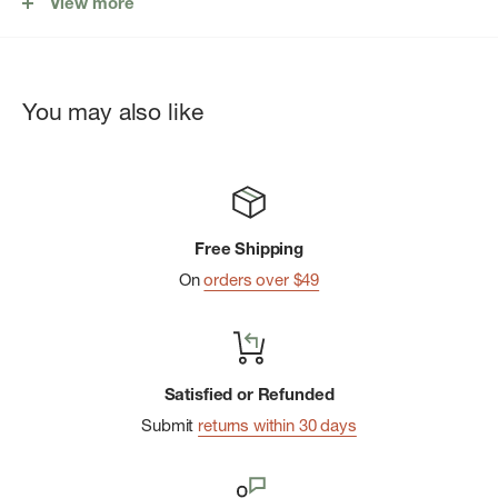
View more
Smooth webbing strap adjusts for comfortable hands-free
journeys
Rear storage sleeve
You may also like
Internal mesh storage sleeve
Key clip
Put Yourself Out Thereâ„¢ internal label
Free Shipping
On
orders over $49
Satisfied or Refunded
Submit
returns within 30 days