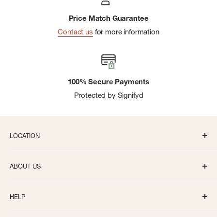
Price Match Guarantee
Contact us
for more information
100% Secure Payments
Protected by Signifyd
LOCATION
336 S State St Ann Arbor, MI 48104
ABOUT US
Monday-Saturday: 10AM-8PM
About us
Sunday: 11:30AM-5PM
HELP
Careers
info@bivouacannarbor.com
Our Brands
Track Your Order