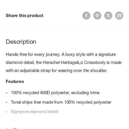
Share this product
Description
Hands-free for every journey. A boxy style with a signature
diamond detail, the Herschel Heritageâ„¢ Crossbody is made
with an adjustable strap for wearing over the shoulder.
Features
100% recycled 600D polyester, excluding trims
Tonal stripe liner made from 100% recycled polyester
Signature diamond detail
Zippered closure