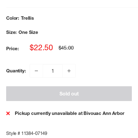
Color:
Trellis
Size:
One Size
Sale
$22.50
Regular
$45.00
Price:
price
price
Quantity:
Sold out
Pickup currently unavailable at Bivouac Ann Arbor
Style # 11384-07149