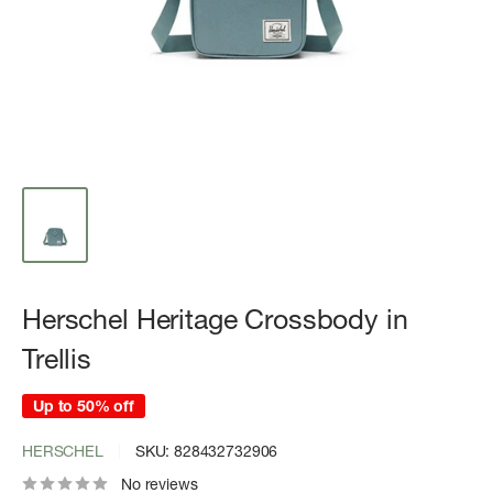
Herschel Heritage Crossbody in
Trellis
Up to 50% off
HERSCHEL
SKU:
828432732906
No reviews