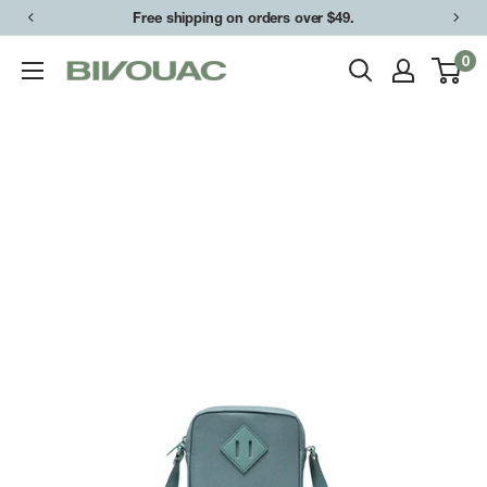
Skip
Free shipping on orders over $49.
to
0
Bivouac
content
Ann
Arbor