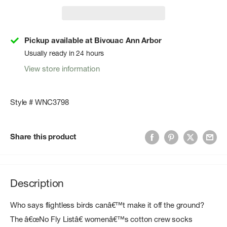
Pickup available at Bivouac Ann Arbor
Usually ready in 24 hours
View store information
Style # WNC3798
Share this product
Description
Who says flightless birds canâ€™t make it off the ground?
The â€œNo Fly Listâ€ womenâ€™s cotton crew socks