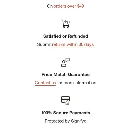
On
orders over $49
Satisfied or Refunded
Submit
returns within 30 days
Price Match Guarantee
Contact us
for more information
100% Secure Payments
Protected by Signifyd