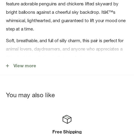
feature adorable penguins and chickens lifted skyward by
bright balloons against a cheerful sky backdrop. Itâ€™s
whimsical, lighthearted, and guaranteed to lift your mood one
step at a time.
Soft, breathable, and full of silly charm, this pair is perfect for
animal lovers, daydreamers, and anyone who appreciates a
little sky-high optimism in their wardrobe.
View more
Soft, breathable cotton blend for all-day comfort
Midweight feel â€” perfect year-round, not too thick or thin
Comfort stretch for a secure fit that moves with you
You may also like
Crew height â€” hits at the perfect spot for everyday outfits
Easy-care fabric â€” machine washable and built to last
Designed with love in California with Socksmithâ€™s
signature novelty style
Free Shipping