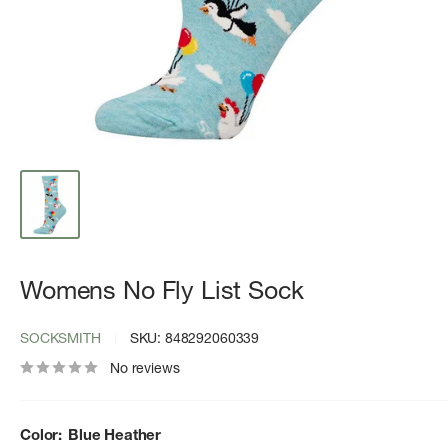
Womens No Fly List Sock
SOCKSMITH
SKU:
848292060339
No reviews
Color:
Blue Heather